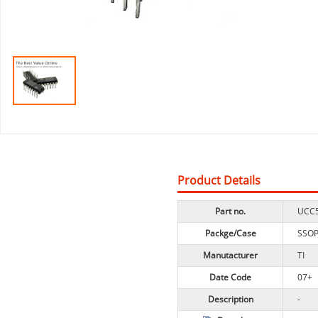
Product Details
Part no.
UCC
Packge/Case
SSO
Manutacturer
TI
Date Code
07+
Description
-