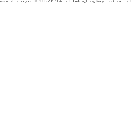
www.int-thinking.net © 2006-2017 Internet Thinking(Hong Kong) Electronic Co.,