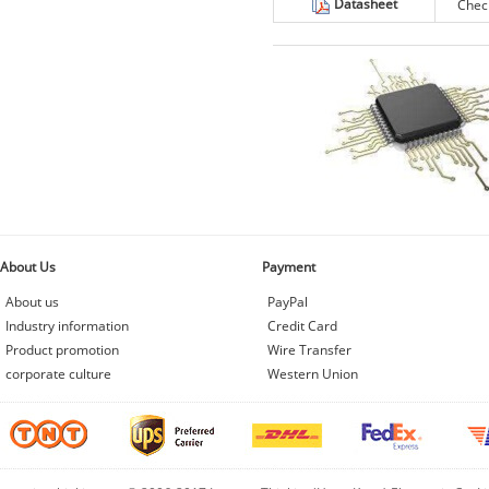
Datasheet
Chec
About Us
Payment
About us
PayPal
Industry information
Credit Card
Product promotion
Wire Transfer
corporate culture
Western Union