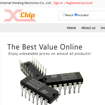
Internet thinking Electronics Co., Ltd
|
Sign in
|
Registered account
Match
Included
Home
About us
In