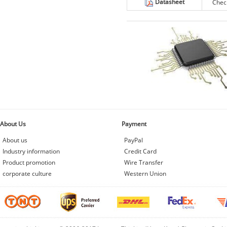
Datasheet
Chec
About Us
Payment
About us
PayPal
Industry information
Credit Card
Product promotion
Wire Transfer
corporate culture
Western Union