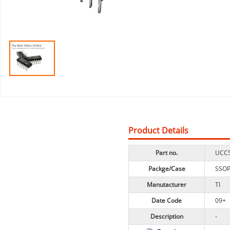
Product Details
Part no.
UCC
Packge/Case
SSO
Manutacturer
TI
Date Code
09+
Description
-