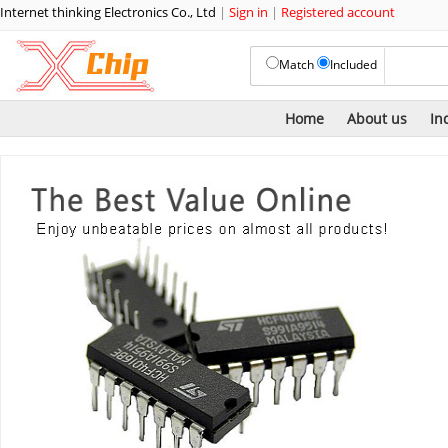
Internet thinking Electronics Co., Ltd
|
Sign in
|
Registered account
Match
Included
Home
About us
In