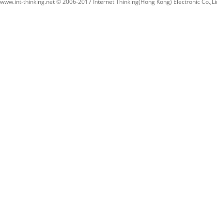
www.int-thinking.net © 2006-2017 Internet Thinking(Hong Kong) Electronic Co.,