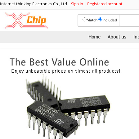
Internet thinking Electronics Co., Ltd
|
Sign in
|
Registered account
Match
Included
Home
About us
In