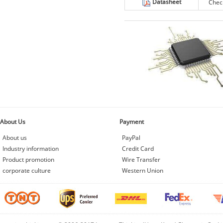
Datasheet
Chec
About Us
Payment
About us
PayPal
Industry information
Credit Card
Product promotion
Wire Transfer
corporate culture
Western Union