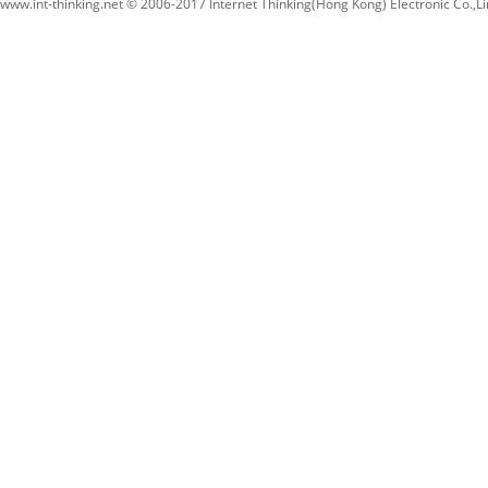
www.int-thinking.net © 2006-2017 Internet Thinking(Hong Kong) Electronic Co.,