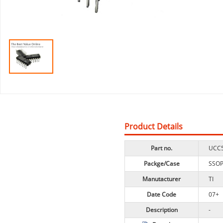
Product Details
Part no.
UCC
Packge/Case
SSO
Manutacturer
TI
Date Code
07+
Description
-