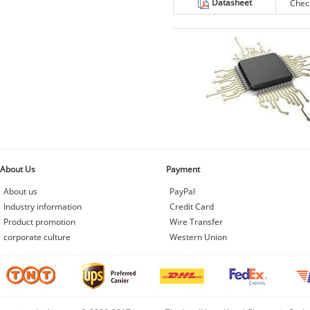
Datasheet
Chec
About Us
Payment
About us
PayPal
Industry information
Credit Card
Product promotion
Wire Transfer
corporate culture
Western Union