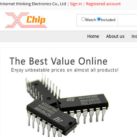
Internet thinking Electronics Co., Ltd
|
Sign in
|
Registered account
Match
Included
Home
About us
In