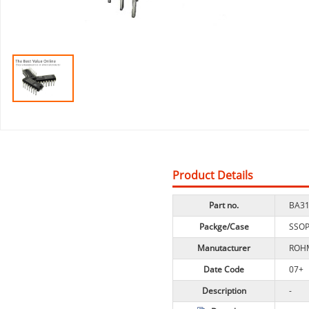
Product Details
Part no.
BA31
Packge/Case
SSO
Manutacturer
ROH
Date Code
07+
Description
-