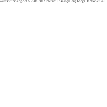
www.int-thinking.net © 2006-2017 Internet Thinking(Hong Kong) Electronic Co.,